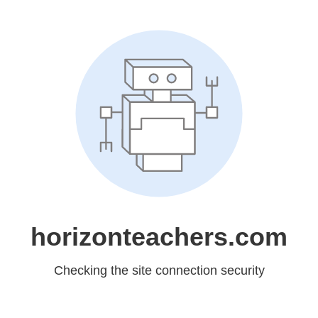
horizonteachers.com
Checking the site connection security